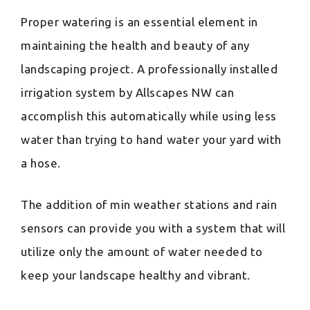
Proper watering is an essential element in
maintaining the health and beauty of any
landscaping project. A professionally installed
irrigation system by Allscapes NW can
accomplish this automatically while using less
water than trying to hand water your yard with
a hose.
The addition of min weather stations and rain
sensors can provide you with a system that will
utilize only the amount of water needed to
keep your landscape healthy and vibrant.