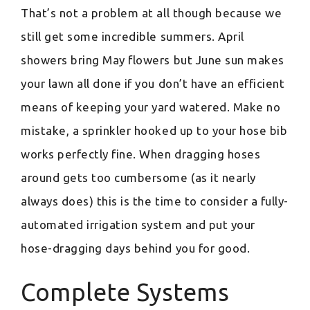
That’s not a problem at all though because we
still get some incredible summers. April
showers bring May flowers but June sun makes
your lawn all done if you don’t have an efficient
means of keeping your yard watered. Make no
mistake, a sprinkler hooked up to your hose bib
works perfectly fine. When dragging hoses
around gets too cumbersome (as it nearly
always does) this is the time to consider a fully-
automated irrigation system and put your
hose-dragging days behind you for good.
Complete Systems