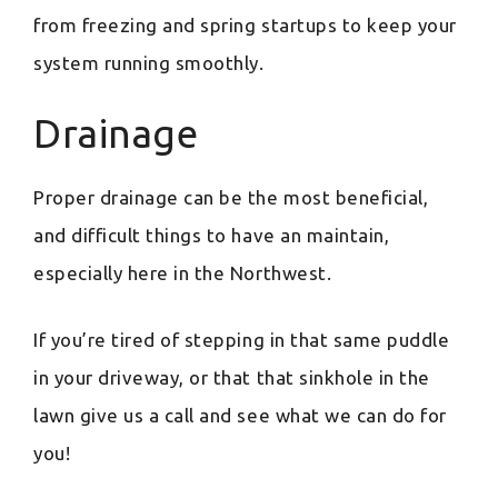
from freezing and spring startups to keep your
system running smoothly.
Drainage
Proper drainage can be the most beneficial,
and difficult things to have an maintain,
especially here in the Northwest.
If you’re tired of stepping in that same puddle
in your driveway, or that that sinkhole in the
lawn give us a call and see what we can do for
you!