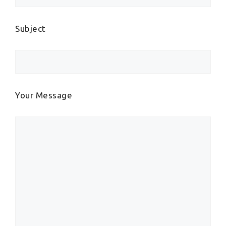
Subject
Your Message