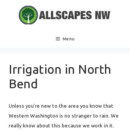
Skip
to
content
Menu
Irrigation in North
Bend
Unless you’re new to the area you know that
Western Washington is no stranger to rain. We
really know about this because we work in it.