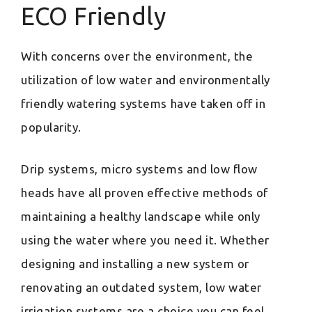
ECO Friendly
With concerns over the environment, the
utilization of low water and environmentally
friendly watering systems have taken off in
popularity.
Drip systems, micro systems and low flow
heads have all proven effective methods of
maintaining a healthy landscape while only
using the water where you need it. Whether
designing and installing a new system or
renovating an outdated system, low water
irrigation systems are a choice you can feel