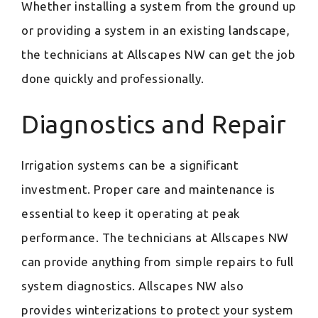
Whether installing a system from the ground up
or providing a system in an existing landscape,
the technicians at Allscapes NW can get the job
done quickly and professionally.
Diagnostics and Repair
Irrigation systems can be a significant
investment. Proper care and maintenance is
essential to keep it operating at peak
performance. The technicians at Allscapes NW
can provide anything from simple repairs to full
system diagnostics. Allscapes NW also
provides winterizations to protect your system