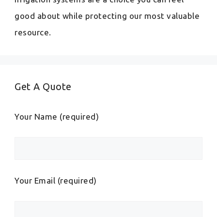
good about while protecting our most valuable
resource.
Get A Quote
Your Name (required)
Your Email (required)