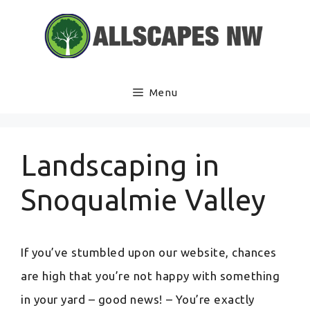
Skip
to
content
Menu
Landscaping in
Snoqualmie Valley
If you’ve stumbled upon our website, chances
are high that you’re not happy with something
in your yard – good news! – You’re exactly