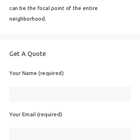
can be the focal point of the entire
neighborhood.
Get A Quote
Your Name (required)
Your Email (required)