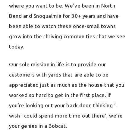
where you want to be. We’ve been in North
Bend and Snoqualmie for 30+ years and have
been able to watch these once-small towns
grow into the thriving communities that we see
today.
Our sole mission in life is to provide our
customers with yards that are able to be
appreciated just as much as the house that you
worked so hard to get in the first place. If
you’re looking out your back door, thinking ‘I
wish I could spend more time out there’, we’re
your genies in a Bobcat.