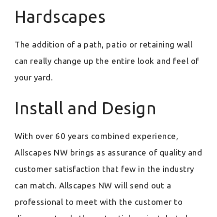
Hardscapes
The addition of a path, patio or retaining wall
can really change up the entire look and feel of
your yard.
Install and Design
With over 60 years combined experience,
Allscapes NW brings as assurance of quality and
customer satisfaction that few in the industry
can match. Allscapes NW will send out a
professional to meet with the customer to