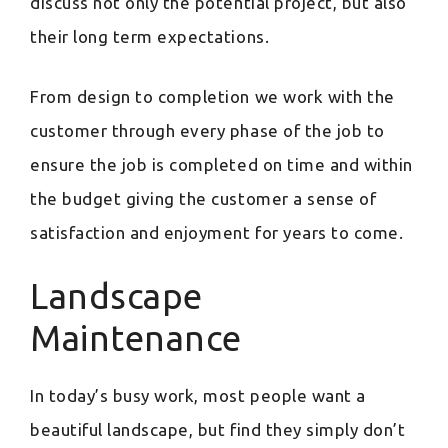
discuss not only the potential project, but also
their long term expectations.
From design to completion we work with the
customer through every phase of the job to
ensure the job is completed on time and within
the budget giving the customer a sense of
satisfaction and enjoyment for years to come.
Landscape
Maintenance
In today’s busy work, most people want a
beautiful landscape, but find they simply don’t