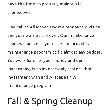
have the time to properly maintain it
themselves.
One call to Allscapes NW maintenance division
and your worries are over. Our maintenance
team will arrive at your site and provide a
maintenance program to fit almost any budget.
You work hard for your money and our
landscaping is an investment, protect that
investment with and Allscapes NW
maintenance program.
Fall & Spring Cleanup