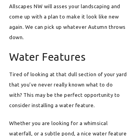
Allscapes NW will asses your landscaping and
come up with a plan to make it look like new
again. We can pick up whatever Autumn throws
down.
Water Features
Tired of looking at that dull section of your yard
that you’ve never really known what to do
with? This may be the perfect opportunity to
consider installing a water feature.
Whether you are looking for a whimsical
waterfall, or a subtle pond, a nice water feature