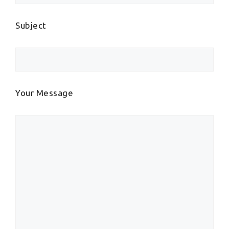
Subject
Your Message